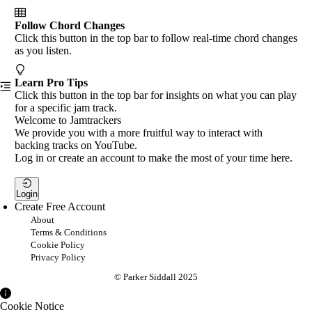
Follow Chord Changes
Click this button in the top bar to follow real-time chord changes
as you listen.
Learn Pro Tips
Click this button in the top bar for insights on what you can play
for a specific jam track.
Welcome to Jamtrackers
We provide you with a more fruitful way to interact with
backing tracks on YouTube.
Log in or create an account to make the most of your time here.
Login
Create Free Account
About
Terms & Conditions
Cookie Policy
Privacy Policy
© Parker Siddall 2025
Cookie Notice