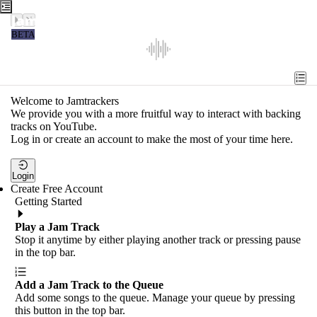
Jamtrackers
BETA
Recent
Tools
Welcome to Jamtrackers
We provide you with a more fruitful way to interact with backing
Search
tracks on YouTube.
Log in or create an account to make the most of your time here.
Login
Login
Create Free Account
Getting Started
Play a Jam Track
Stop it anytime by either playing another track or pressing pause
in the top bar.
Add a Jam Track to the Queue
Add some songs to the queue. Manage your queue by pressing
this button in the top bar.