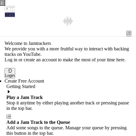
Jamtrackers
BETA
Recent
Tools
Welcome to Jamtrackers
We provide you with a more fruitful way to interact with backing
Search
tracks on YouTube.
Log in or create an account to make the most of your time here.
Login
Login
Create Free Account
Getting Started
Play a Jam Track
Stop it anytime by either playing another track or pressing pause
in the top bar.
Add a Jam Track to the Queue
Add some songs to the queue. Manage your queue by pressing
this button in the top bar.