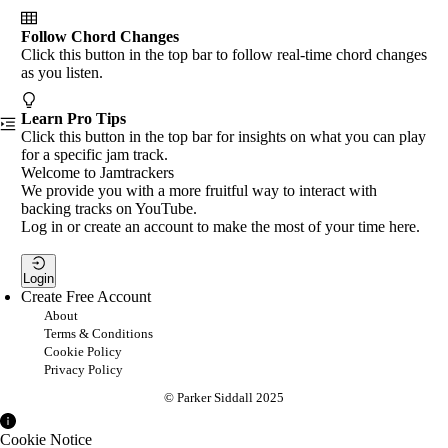
Follow Chord Changes
Click this button in the top bar to follow real-time chord changes
as you listen.
Learn Pro Tips
Click this button in the top bar for insights on what you can play
for a specific jam track.
Welcome to Jamtrackers
We provide you with a more fruitful way to interact with
backing tracks on YouTube.
Log in or create an account to make the most of your time here.
Login
Create Free Account
About
Terms & Conditions
Cookie Policy
Privacy Policy
© Parker Siddall 2025
Cookie Notice